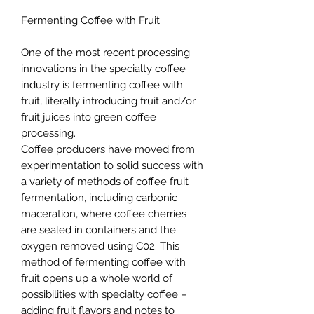
Fermenting Coffee with Fruit
One of the most recent processing
innovations in the specialty coffee
industry is fermenting coffee with
fruit, literally introducing fruit and/or
fruit juices into green coffee
processing.
Coffee producers have moved from
experimentation to solid success with
a variety of methods of coffee fruit
fermentation, including carbonic
maceration, where coffee cherries
are sealed in containers and the
oxygen removed using C02. This
method of fermenting coffee with
fruit opens up a whole world of
possibilities with specialty coffee –
adding fruit flavors and notes to