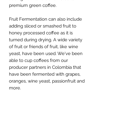
premium green coffee.
Fruit Fermentation can also include
adding sliced or smashed fruit to
honey processed coffee as it is
turned during drying. A wide variety
of fruit or friends of fruit, like wine
yeast, have been used. We've been
able to cup coffees from our
producer partners in Colombia that
have been fermented with grapes,
oranges, wine yeast, passionfruit and
more.
Some of the fruit “partnerships” result
in such pronounced flavors they are
easily identifiable even by those
without professional coffee tasting
credentials, sometimes even before