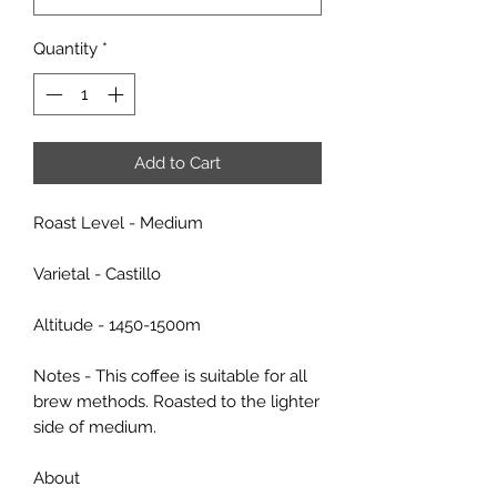
Quantity
*
Add to Cart
Roast Level - Medium
Varietal - Castillo
Altitude - 1450-1500m
Notes - This coffee is suitable for all
brew methods. Roasted to the lighter
side of medium.
About