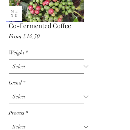
ME
NU
Co-Fermented Coffee
Sale
From
£14.50
07305318401
Price
Weight
*
Grind
*
Process
*